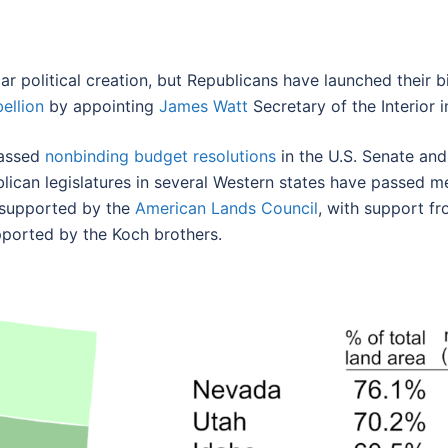
ar political creation, but Republicans have launched their 
ellion
by appointing
James Watt
Secretary of the Interior i
passed
nonbinding budget resolutions
in the U.S. Senate and
lican legislatures in several Western states have passed m
g supported by the
American Lands Council
, with support f
pported by the Koch brothers.