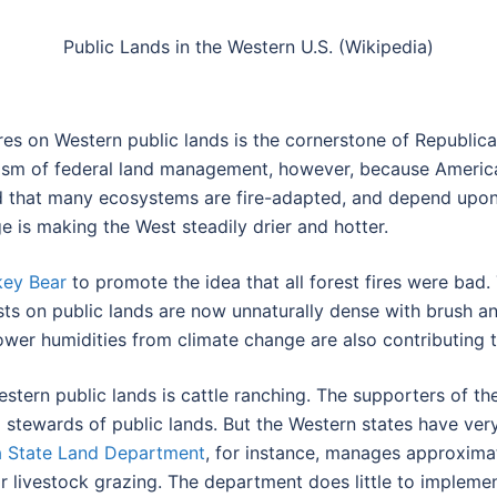
Public Lands in the Western U.S. (Wikipedia)
es on Western public lands is the cornerstone of Republica
ticism of federal land management, however, because Americ
nd that many ecosystems are fire-adapted, and depend upon p
e is making the West steadily drier and hotter.
ey Bear
to promote the idea that all forest fires were bad. 
sts on public lands are now unnaturally dense with brush a
ower humidities from climate change are also contributing to
tern public lands is cattle ranching. The supporters of the 
l stewards of public lands. But the Western states have ve
a State Land Department
, for instance, manages approximat
r livestock grazing. The department does little to impleme