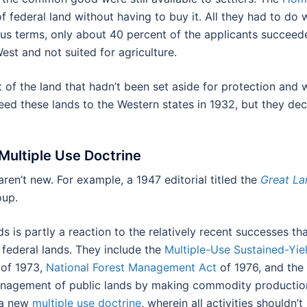
f federal land without having to buy it. All they had to do
ous terms, only about 40 percent of the applicants succeede
est and not suited for agriculture.
f the land that hadn’t been set aside for protection and 
 these lands to the Western states in 1932, but they decli
ultiple Use Doctrine
aren’t new. For example, a 1947 editorial titled the
Great L
oup.
s is partly a reaction to the relatively recent successes th
federal lands. They include the
Multiple-Use Sustained-Yie
of 1973,
National Forest Management Act
of 1976, and the
nagement of public lands by making commodity production 
 a new
multiple use doctrine
, wherein all activities shouldn’