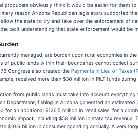
uel producers obviously think it would be easier for them to
primary reason Arizona Republican legislators supported the
allow the state to try and take over the enforcement of na
the tacit understanding that state enforcement would be m
 Burden
 currently managed, are burden upon rural economies in th
s of public lands within their boundaries cannot collect su
1976 Congress also created the
Payments in Lieu of Taxes (P
xample, received more than $30 million in PILT funds during 
ction from public lands must take into account everything
h Department, fishing in Arizona generated an estimated $
 for an additional $126.5 million in retail sales, for a comb
onomic impact, including $58 million in state tax revenue.
te $10.6 billion in consumer spending annually. A very large