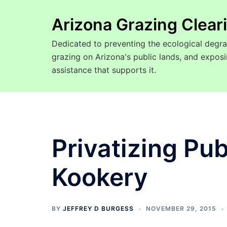
Arizona Grazing Clea
Dedicated to preventing the ecological degra
grazing on Arizona's public lands, and expo
assistance that supports it.
Privatizing Pu
Kookery
BY
JEFFREY D BURGESS
NOVEMBER 29, 2015