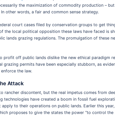
ecessarily the maximization of commodity production – but t
c. In other words, a fair and common sense strategy.
federal court cases filed by conservation groups to get thi
 of the local political opposition these laws have faced is s
blic lands grazing regulations. The promulgation of these n
 profit off public lands dislike the new ethical paradigm 
ral grazing permits have been especially stubborn, as evid
enforce the law.
the Attack
into rancher discontent, but the real impetus comes from d
ing technologies have created a boom in fossil fuel explora
t apply to their operations on public lands. Earlier this ye
ich proposes to give the states the power “to control the