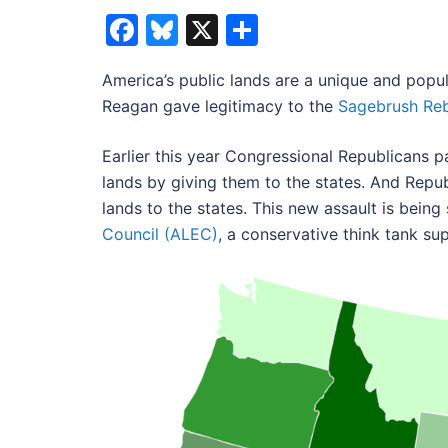
Facebook
Bluesky
X
Share
America’s public lands are a unique and popul
Reagan gave legitimacy to the
Sagebrush Reb
Earlier this year Congressional Republicans 
lands by giving them to the states. And Repub
lands to the states. This new assault is bein
Council (ALEC)
, a conservative think tank su