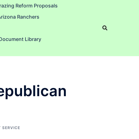
razing Reform Proposals
Arizona Ranchers
 Document Library
Republican
 SERVICE