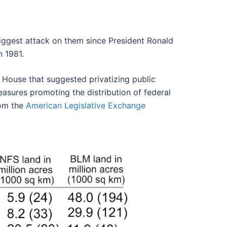
biggest attack on them since President Ronald
n 1981.
 House that suggested privatizing public
easures promoting the distribution of federal
rom the
American Legislative Exchange