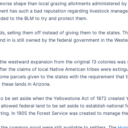
 worse shape than local grazing allotments administered b
tment has such a bad reputation regarding livestock manage
aded to the BLM to try and protect them.
nds, selling them off instead of giving them to the states.
d in is still owned by the federal government in the Weste
 the westward expansion from the original 13 colonies was
fter the claims of local Native American tribes were extin
some parcels given to the states with the requirement that 
hese lands in Arizona.
to be set aside when the Yellowstone Act of 1872 created Ye
allowed federal land to be set aside to establish national 
ting. In 1905 the Forest Service was created to manage the
r the common good were still available to settlers. The
Home