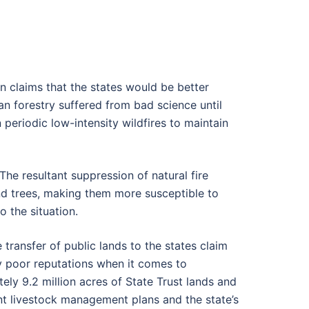
n claims that the states would be better
an forestry suffered from bad science until
eriodic low-intensity wildfires to maintain
The resultant suppression of natural fire
nd trees, making them more susceptible to
 the situation.
transfer of public lands to the states claim
ry poor reputations when it comes to
ely 9.2 million acres of State Trust lands and
nt livestock management plans and the state’s