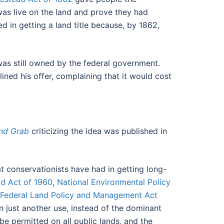
 was live on the land and prove they had
d in getting a land title because, by 1862,
was still owned by the federal government.
ned his offer, complaining that it would cost
and Grab
criticizing the idea was published in
at conservationists have had in getting long-
ld Act of 1960
,
National Environmental Policy
Federal Land Policy and Management Act
just another use, instead of the dominant
t be permitted on all public lands, and the