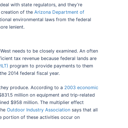
 deal with state regulators, and they’re
 creation of the
Arizona Department of
tional environmental laws from the federal
ore lenient.
e West needs to be closely examined. An often
fficient tax revenue because federal lands are
ILT)
program to provide payments to them
the 2014 federal fiscal year.
 they produce. According to a
2003 economic
831.5 million on equipment and trip-related
ined $958 million. The multiplier effect
 The
Outdoor Industry Association
says that all
 portion of these activities occur on