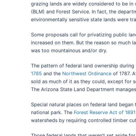
grazing lands are widely considered to be in
(BLM) and Forest Service. In fact, the depar
environmentally sensitive state lands were tr
Some proposals call for privatizing public la
increased on them. But the reason so much lan
was too mountainous and/or dry.
The pattern of federal land ownership during
1785
and the
Northwest Ordinance
of 1787. A
sold as much of it as they could, except for 
The Arizona State Land Department manages t
Special natural places on federal land began 
national park. The
Forest Reserve Act of 1891
watersheds by requiring controlled timber cut
Those federal lands that weren’t set aside fo