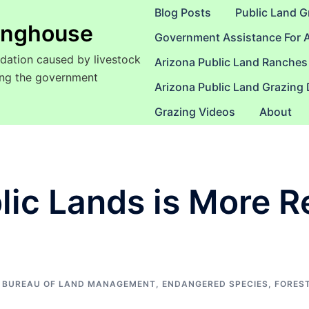
Blog Posts
Public Land G
ringhouse
Government Assistance For 
dation caused by livestock
Arizona Public Land Ranches
sing the government
Arizona Public Land Grazing
Grazing Videos
About
blic Lands is More 
BUREAU OF LAND MANAGEMENT
,
ENDANGERED SPECIES
,
FOREST