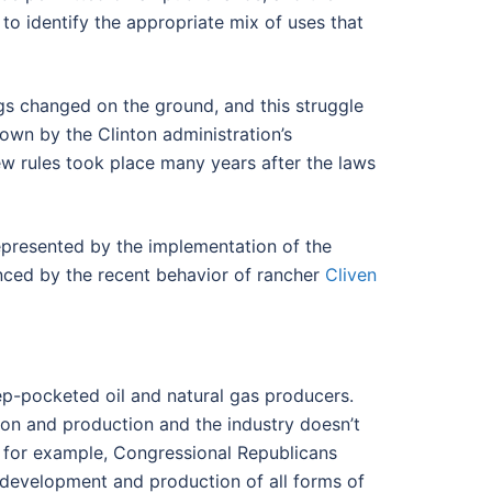
o identify the appropriate mix of uses that
ngs changed on the ground, and this struggle
hown by the Clinton administration’s
ew rules took place many years after the laws
represented by the implementation of the
enced by the recent behavior of rancher
Cliven
eep-pocketed oil and natural gas producers.
tion and production and the industry doesn’t
ar, for example, Congressional Republicans
 development and production of all forms of