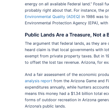
energy on all available Federal land.” Fossil f
probably right about that. For instance, the 
Environmental Quality (ADEQ)
in 1986 was to 
Environmental Protection Agency (EPA), with 
Public Lands Are a Treasure, Not a
The argument that federal lands, as they are
heard claim is that local governments with lot
exempt from private property taxes. But in 
to offset the lost tax revenue. Arizona, for e
And a fair assessment of the economic produ
analysis report
from the Arizona Game and Fis
expenditures annually, while hunters accounted
means this money had a $1.34 billion total ec
forms of outdoor recreation in Arizona genera
Arizona’s public lands.