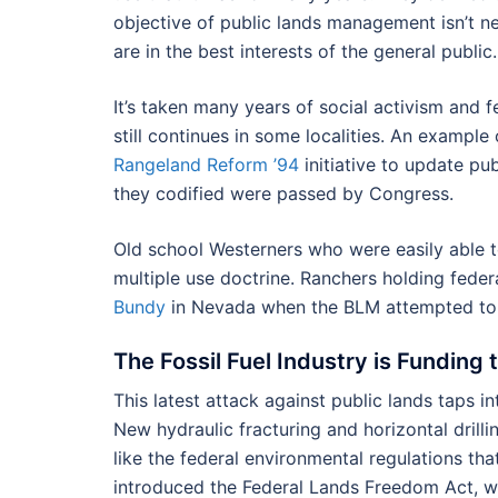
objective of public lands management isn’t n
are in the best interests of the general publi
It’s taken many years of social activism and 
still continues in some localities. An example
Rangeland Reform ’94
initiative to update pu
they codified were passed by Congress.
Old school Westerners who were easily able to
multiple use doctrine. Ranchers holding fede
Bundy
in Nevada when the BLM attempted to 
The Fossil Fuel Industry is Funding 
This latest attack against public lands taps 
New hydraulic fracturing and horizontal drill
like the federal environmental regulations tha
introduced the Federal Lands Freedom Act, wh