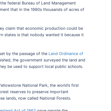
y the federal Bureau of Land Management
ment that in the 1980s thousands of acres of
 They claim that economic production could be
rn states is that nobody wanted it because it
 set by the passage of the
Land Ordinance of
guished, the government surveyed the land and
they be used to support local public schools.
llowstone National Park, the world’s first
forest reserves to preserve important
se lands, now called National Forests.
stead Act of 1862
gave people the