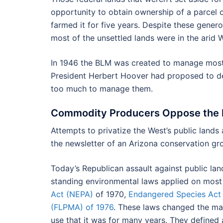
opportunity to obtain ownership of a parcel o
farmed it for five years. Despite these gener
most of the unsettled lands were in the arid W
In 1946 the BLM was created to manage most o
President Herbert Hoover had proposed to deed
too much to manage them.
Commodity Producers Oppose the M
Attempts to privatize the West’s public lands 
the newsletter of an Arizona conservation gr
Today’s Republican assault against public land
standing environmental laws applied on most 
Act (NEPA)
of 1970,
Endangered Species Act
(FLPMA) of 1976
. These laws changed the ma
use that it was for many years. They defined