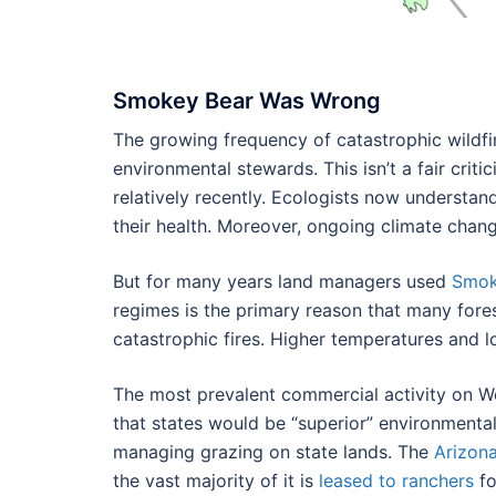
Smokey Bear Was Wrong
The growing frequency of catastrophic wildfir
environmental stewards. This isn’t a fair cri
relatively recently. Ecologists now understa
their health. Moreover, ongoing climate chang
But for many years land managers used
Smok
regimes is the primary reason that many fore
catastrophic fires. Higher temperatures and l
The most prevalent commercial activity on Wes
that states would be “superior” environmenta
managing grazing on state lands. The
Arizon
the vast majority of it is
leased to ranchers
fo