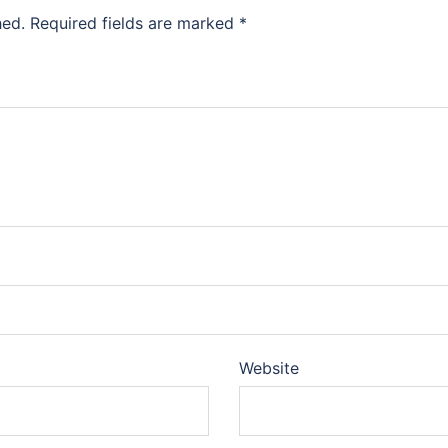
hed.
Required fields are marked
*
Website