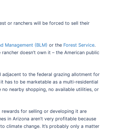
 or ranchers will be forced to sell their
and Management (BLM)
or the
Forest Service
.
 rancher doesn’t own it – the American public
d adjacent to the federal grazing allotment for
it has to be marketable as a multi-residential
o nearby shopping, no available utilities, or
rewards for selling or developing it are
es in Arizona aren’t very profitable because
 to climate change. It’s probably only a matter