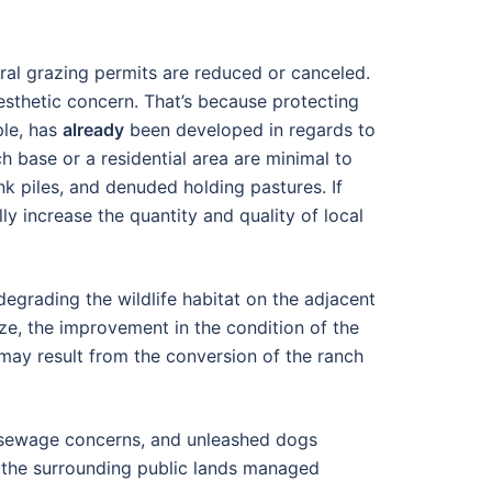
eral grazing permits are reduced or canceled.
esthetic concern. That’s because protecting
ple, has
already
been developed in regards to
ch base or a residential area are minimal to
k piles, and denuded holding pastures. If
y increase the quantity and quality of local
degrading the wildlife habitat on the adjacent
ize, the improvement in the condition of the
 may result from the conversion of the ranch
c, sewage concerns, and unleashed dogs
ng the surrounding public lands managed