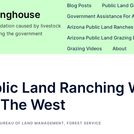
Blog Posts
Public Land G
ringhouse
Government Assistance For 
dation caused by livestock
Arizona Public Land Ranches
sing the government
Arizona Public Land Grazing
Grazing Videos
About
lic Land Ranching 
 The West
UREAU OF LAND MANAGEMENT
,
FOREST SERVICE