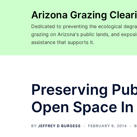
Arizona Grazing Clea
Dedicated to preventing the ecological degra
grazing on Arizona's public lands, and expo
assistance that supports it.
Preserving Pub
Open Space In
BY
JEFFREY D BURGESS
FEBRUARY 9, 2014
B