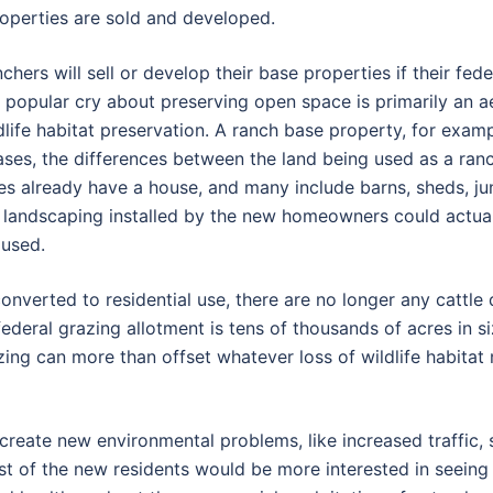
roperties are sold and developed.
hers will sell or develop their base properties if their fed
e popular cry about preserving open space is primarily an a
life habitat preservation. A ranch base property, for exam
 cases, the differences between the land being used as a ran
es already have a house, and many include barns, sheds, jun
 landscaping installed by the new homeowners could actuall
 used.
nverted to residential use, there are no longer any cattle 
federal grazing allotment is tens of thousands of acres in s
azing can more than offset whatever loss of wildlife habitat
y create new environmental problems, like increased traffi
 most of the new residents would be more interested in seei