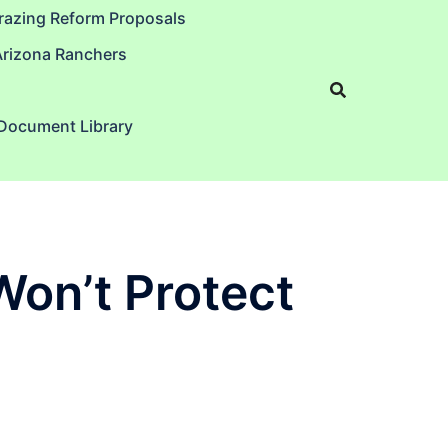
razing Reform Proposals
Arizona Ranchers
 Document Library
Won’t Protect