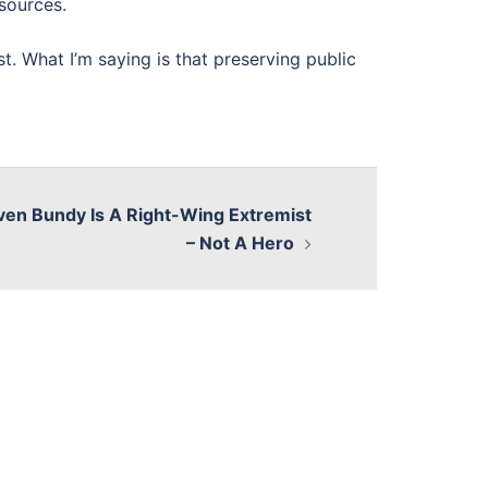
esources.
st. What I’m saying is that preserving public
ven Bundy Is A Right-Wing Extremist
– Not A Hero