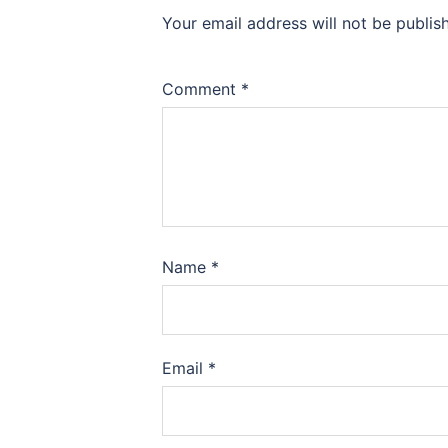
Your email address will not be publis
Comment
*
Name
*
Email
*