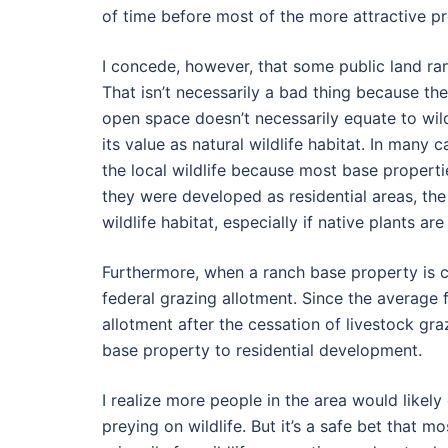
of time before most of the more attractive p
I concede, however, that some public land ranc
That isn’t necessarily a bad thing because th
open space doesn’t necessarily equate to wild
its value as natural wildlife habitat. In many
the local wildlife because most base properti
they were developed as residential areas, the
wildlife habitat, especially if native plants are
Furthermore, when a ranch base property is co
federal grazing allotment. Since the average 
allotment after the cessation of livestock gr
base property to residential development.
I realize more people in the area would likel
preying on wildlife. But it’s a safe bet that