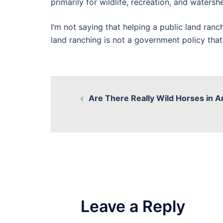
primarily for wildlife, recreation, and waters
I’m not saying that helping a public land ranch
land ranching is not a government policy that
Are There Really Wild Horses in 
Leave a Reply