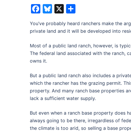
Facebook
Bluesky
X
Share
You’ve probably heard ranchers make the argum
private land and it will be developed into resi
Most of a public land ranch, however, is typ
The federal land associated with the ranch, 
owns it.
But a public land ranch also includes a privat
which the rancher has the grazing permit. This
property. And many ranch base properties are 
lack a sufficient water supply.
But even when a ranch base property does hav
always going to be there, irregardless of fed
the climate is too arid, so selling a base pro