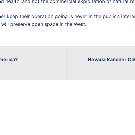
hed health, and not the commercial exploitation of natural r
er keep their operation going is never in the public’s intere
 will preserve open space in the West.
America?
Nevada Rancher Cli