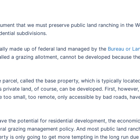
ent that we must preserve public land ranching in the West
dential subdivisions.
ically made up of federal land managed by the
Bureau or L
called a grazing allotment, cannot be developed because the
e parcel, called the base property, which is typically locate
 private land, of course, can be developed. First, however, 
too small, too remote, only accessible by bad roads, have n
e the potential for residential development, the economic 
eral grazing management policy. And most public land ranch
perty is only going to get more tempting in the long run due