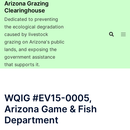
Arizona Grazing
Clearinghouse
Dedicated to preventing
the ecological degradation
caused by livestock
grazing on Arizona's public
lands, and exposing the
government assistance
that supports it.
WQIG #EV15-0005,
Arizona Game & Fish
Department