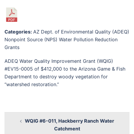
Categories:
AZ Dept. of Environmental Quality (ADEQ)
Nonpoint Source (NPS) Water Pollution Reduction
Grants
ADEQ Water Quality Improvement Grant (WQIG)
#EV15-0005 of $412,000 to the Arizona Game & Fish
Department to destroy woody vegetation for
“watershed restoration.”
WQIG #6-011, Hackberry Ranch Water
Catchment