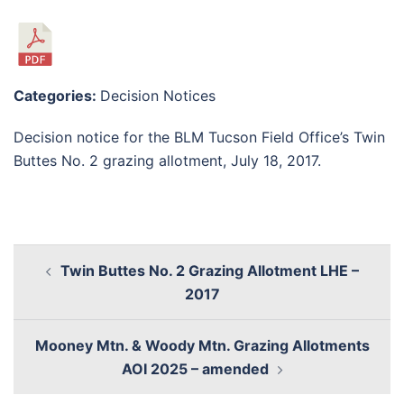
Categories:
Decision Notices
Decision notice for the BLM Tucson Field Office’s Twin
Buttes No. 2 grazing allotment, July 18, 2017.
Twin Buttes No. 2 Grazing Allotment LHE –
2017
Mooney Mtn. & Woody Mtn. Grazing Allotments
AOI 2025 – amended