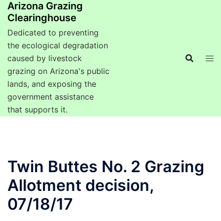
Arizona Grazing
Clearinghouse
Dedicated to preventing
the ecological degradation
caused by livestock
grazing on Arizona's public
lands, and exposing the
government assistance
that supports it.
Twin Buttes No. 2 Grazing
Allotment decision,
07/18/17