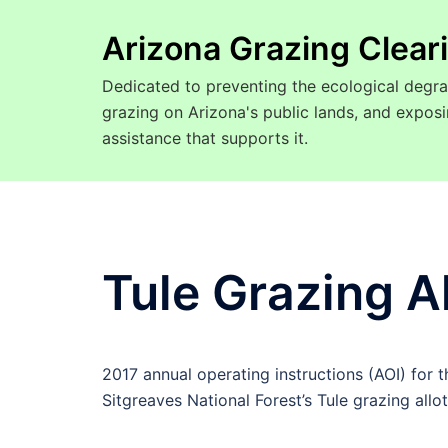
Arizona Grazing Clea
Dedicated to preventing the ecological degra
grazing on Arizona's public lands, and expo
assistance that supports it.
Tule Grazing A
2017 annual operating instructions (AOI) for 
Sitgreaves National Forest’s Tule grazing allo