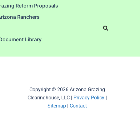
razing Reform Proposals
Arizona Ranchers
 Document Library
Copyright © 2026 Arizona Grazing
Clearinghouse, LLC |
Privacy Policy
|
Sitemap
|
Contact