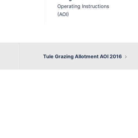
Operating Instructions
(AOI)
Tule Grazing Allotment AOI 2016