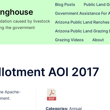
Blog Posts
Public Land G
ringhouse
Government Assistance For 
dation caused by livestock
Arizona Public Land Ranches
sing the government
Arizona Public Land Grazing
Grazing Videos
About
llotment AOI 2017
the Apache-
tment.
Categories:
Annual