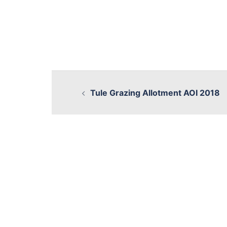
Tule Grazing Allotment AOI 2018