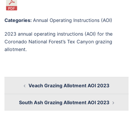
Categories:
Annual Operating Instructions (AOI)
2023 annual operating instructions (AOI) for the
Coronado National Forest’s Tex Canyon grazing
allotment.
Veach Grazing Allotment AOI 2023
South Ash Grazing Allotment AOI 2023