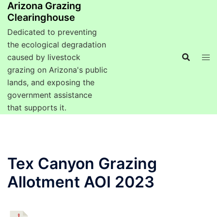
Arizona Grazing
Clearinghouse
Dedicated to preventing
the ecological degradation
caused by livestock
grazing on Arizona's public
lands, and exposing the
government assistance
that supports it.
Tex Canyon Grazing
Allotment AOI 2023