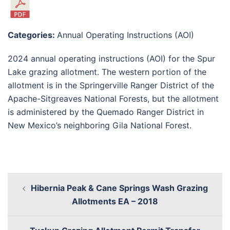
Categories:
Annual Operating Instructions (AOI)
2024 annual operating instructions (AOI) for the Spur
Lake grazing allotment. The western portion of the
allotment is in the Springerville Ranger District of the
Apache-Sitgreaves National Forests, but the allotment
is administered by the Quemado Ranger District in
New Mexico’s neighboring Gila National Forest.
Hibernia Peak & Cane Springs Wash Grazing
Allotments EA – 2018