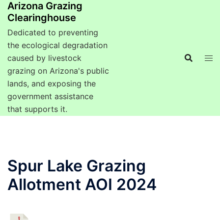
Arizona Grazing
Clearinghouse
Dedicated to preventing
the ecological degradation
caused by livestock
grazing on Arizona's public
lands, and exposing the
government assistance
that supports it.
Spur Lake Grazing
Allotment AOI 2024