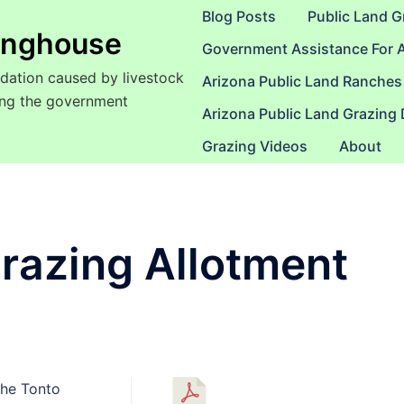
Blog Posts
Public Land G
ringhouse
Government Assistance For 
dation caused by livestock
Arizona Public Land Ranches
sing the government
Arizona Public Land Grazing
Grazing Videos
About
razing Allotment
the Tonto