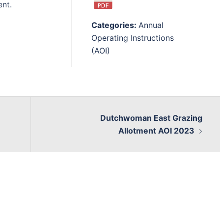
ent.
Categories:
Annual
Operating Instructions
(AOI)
Dutchwoman East Grazing
Allotment AOI 2023