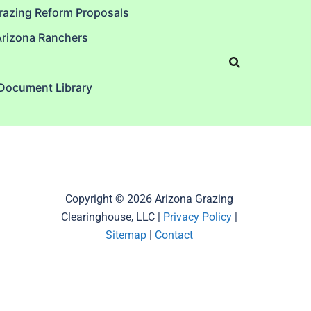
razing Reform Proposals
Arizona Ranchers
 Document Library
Copyright © 2026 Arizona Grazing
Clearinghouse, LLC |
Privacy Policy
|
Sitemap
|
Contact