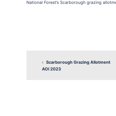
National Forest’s Scarborough grazing allotm
Scarborough Grazing Allotment
AOI 2023