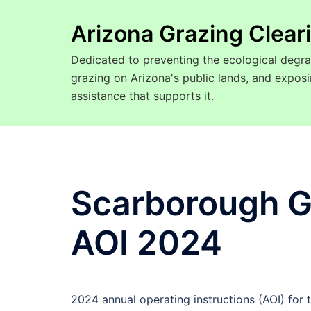
Arizona Grazing Clea
Dedicated to preventing the ecological degra
grazing on Arizona's public lands, and expo
assistance that supports it.
Scarborough G
AOI 2024
2024 annual operating instructions (AOI) for 