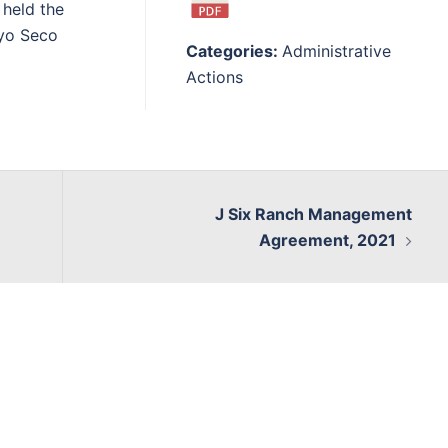
held the
oyo Seco
Categories:
Administrative
Actions
J Six Ranch Management
Agreement, 2021