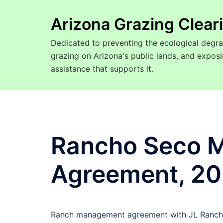
Arizona Grazing Clea
Dedicated to preventing the ecological degra
grazing on Arizona's public lands, and expo
assistance that supports it.
Rancho Seco 
Agreement, 2
Ranch management agreement with JL Ranchin