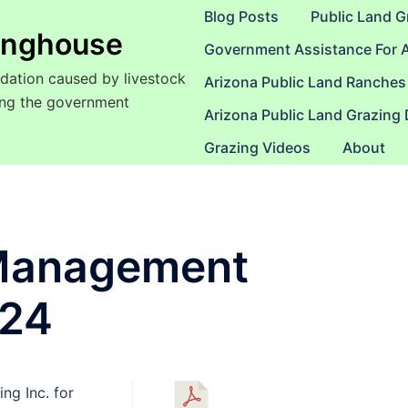
Blog Posts
Public Land G
ringhouse
Government Assistance For 
dation caused by livestock
Arizona Public Land Ranches
sing the government
Arizona Public Land Grazing
Grazing Videos
About
Management
024
g Inc. for