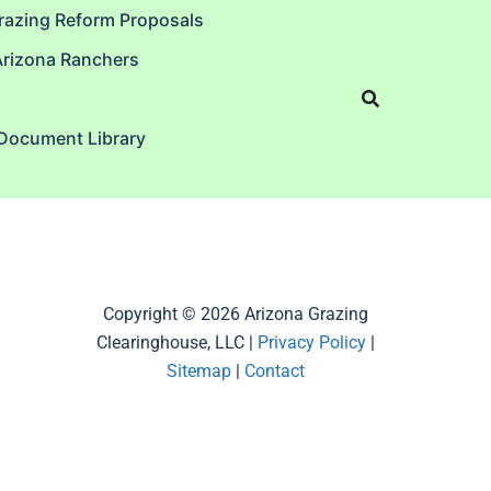
razing Reform Proposals
Arizona Ranchers
 Document Library
Copyright © 2026 Arizona Grazing
Clearinghouse, LLC |
Privacy Policy
|
Sitemap
|
Contact