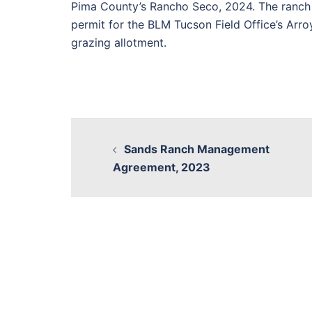
Pima County’s Rancho Seco, 2024. The ranch 
permit for the BLM Tucson Field Office’s Arr
grazing allotment.
Sands Ranch Management
Agreement, 2023