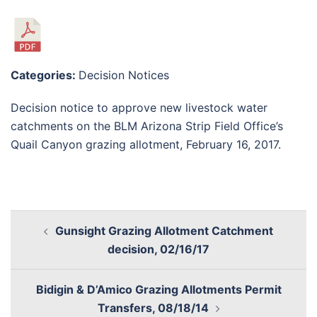
Categories:
Decision Notices
Decision notice to approve new livestock water
catchments on the BLM Arizona Strip Field Office’s
Quail Canyon grazing allotment, February 16, 2017.
Gunsight Grazing Allotment Catchment
decision, 02/16/17
Bidigin & D’Amico Grazing Allotments Permit
Transfers, 08/18/14