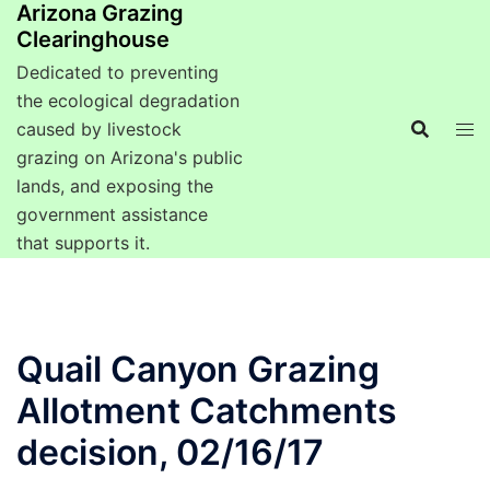
Arizona Grazing
Clearinghouse
Dedicated to preventing
the ecological degradation
caused by livestock
grazing on Arizona's public
lands, and exposing the
government assistance
that supports it.
Quail Canyon Grazing
Allotment Catchments
decision, 02/16/17