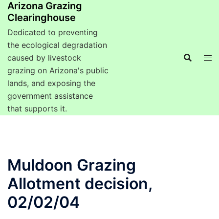
Arizona Grazing
Clearinghouse
Dedicated to preventing
the ecological degradation
caused by livestock
grazing on Arizona's public
lands, and exposing the
government assistance
that supports it.
Muldoon Grazing
Allotment decision,
02/02/04