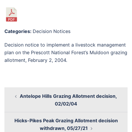
Categories:
Decision Notices
Decision notice to implement a livestock management
plan on the Prescott National Forest’s Muldoon grazing
allotment, February 2, 2004.
Antelope Hills Grazing Allotment decision,
02/02/04
Hicks-Pikes Peak Grazing Allotment decision
withdrawn, 05/27/21