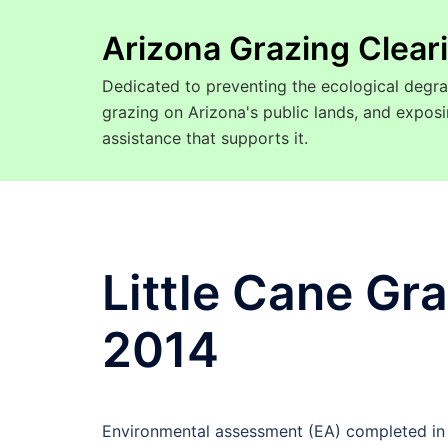
Arizona Grazing Clea
Dedicated to preventing the ecological degra
grazing on Arizona's public lands, and expo
assistance that supports it.
Little Cane Gr
2014
Environmental assessment (EA) completed in