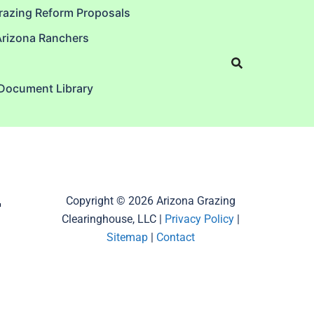
razing Reform Proposals
Arizona Ranchers
 Document Library
–
Copyright © 2026 Arizona Grazing
Clearinghouse, LLC |
Privacy Policy
|
Sitemap
|
Contact