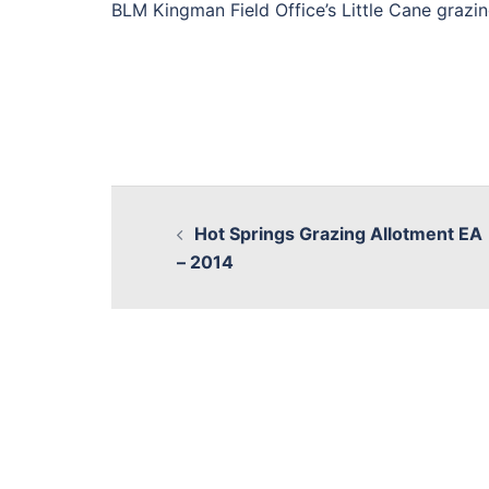
BLM Kingman Field Office’s Little Cane grazin
Hot Springs Grazing Allotment EA
– 2014