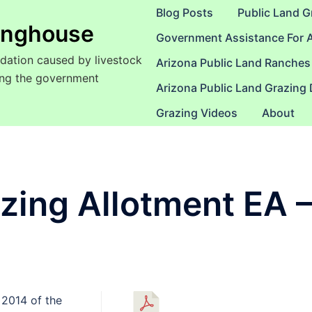
Blog Posts
Public Land G
ringhouse
Government Assistance For 
dation caused by livestock
Arizona Public Land Ranches
sing the government
Arizona Public Land Grazing
Grazing Videos
About
azing Allotment EA 
 2014 of the