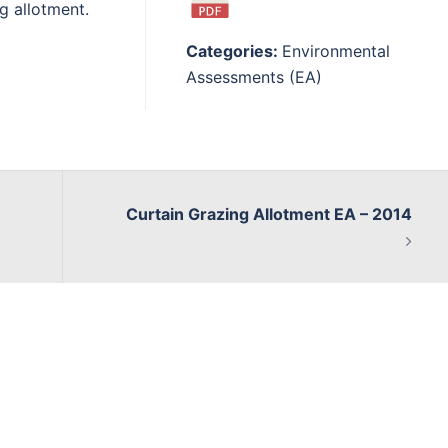
g allotment.
Categories:
Environmental
Assessments (EA)
Curtain Grazing Allotment EA – 2014