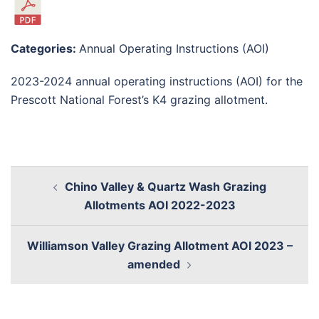
Categories:
Annual Operating Instructions (AOI)
2023-2024 annual operating instructions (AOI) for the
Prescott National Forest’s K4 grazing allotment.
Chino Valley & Quartz Wash Grazing
Allotments AOI 2022-2023
Williamson Valley Grazing Allotment AOI 2023 –
amended