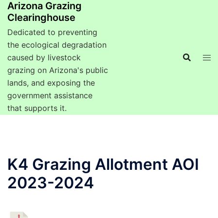
Arizona Grazing
Clearinghouse
Dedicated to preventing
the ecological degradation
caused by livestock
grazing on Arizona's public
lands, and exposing the
government assistance
that supports it.
K4 Grazing Allotment AOI
2023-2024