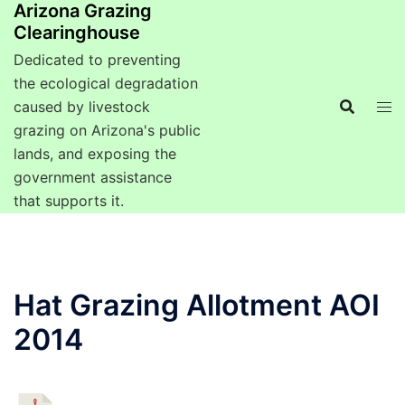
Arizona Grazing
Clearinghouse
Dedicated to preventing
the ecological degradation
caused by livestock
grazing on Arizona's public
lands, and exposing the
government assistance
that supports it.
Hat Grazing Allotment AOI
2014