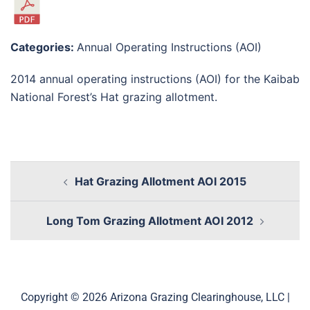
Categories:
Annual Operating Instructions (AOI)
2014 annual operating instructions (AOI) for the Kaibab
National Forest’s Hat grazing allotment.
Hat Grazing Allotment AOI 2015
Long Tom Grazing Allotment AOI 2012
Copyright © 2026 Arizona Grazing Clearinghouse, LLC |