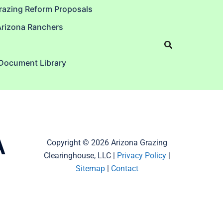
razing Reform Proposals
Arizona Ranchers
 Document Library
A
Copyright © 2026 Arizona Grazing
Clearinghouse, LLC |
Privacy Policy
|
Sitemap
|
Contact