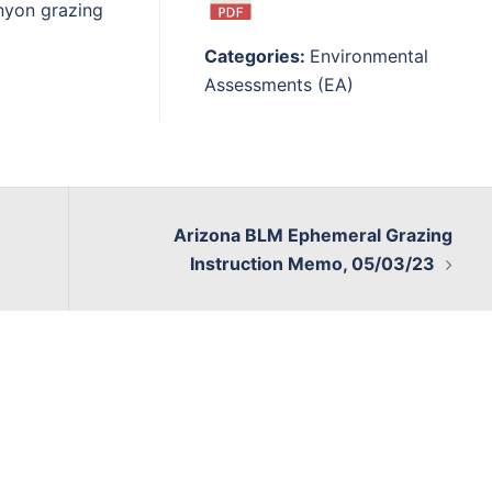
nyon grazing
Categories:
Environmental
Assessments (EA)
Arizona BLM Ephemeral Grazing
Instruction Memo, 05/03/23