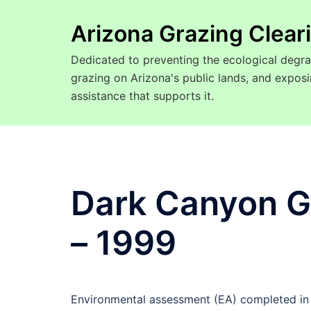
Arizona Grazing Clea
Dedicated to preventing the ecological degra
grazing on Arizona's public lands, and expo
assistance that supports it.
Dark Canyon G
– 1999
Environmental assessment (EA) completed in 