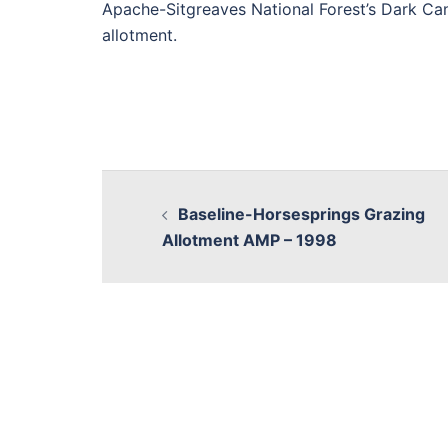
Apache-Sitgreaves National Forest’s Dark Ca
allotment.
Baseline-Horsesprings Grazing
Allotment AMP – 1998