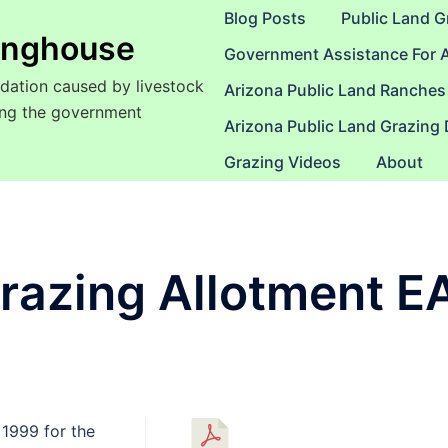
Blog Posts
Public Land G
ringhouse
Government Assistance For 
dation caused by livestock
Arizona Public Land Ranches
sing the government
Arizona Public Land Grazing
Grazing Videos
About
razing Allotment E
1999 for the