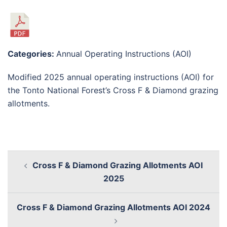
Categories:
Annual Operating Instructions (AOI)
Modified 2025 annual operating instructions (AOI) for
the Tonto National Forest’s Cross F & Diamond grazing
allotments.
Cross F & Diamond Grazing Allotments AOI
2025
Cross F & Diamond Grazing Allotments AOI 2024