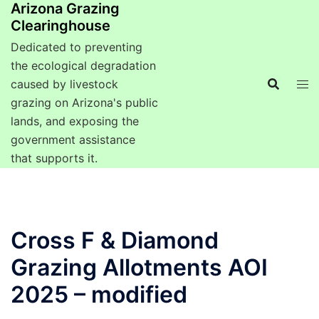
Arizona Grazing
Clearinghouse
Dedicated to preventing
the ecological degradation
caused by livestock
grazing on Arizona's public
lands, and exposing the
government assistance
that supports it.
Cross F & Diamond
Grazing Allotments AOI
2025 – modified