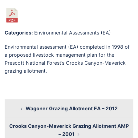
Categories:
Environmental Assessments (EA)
Environmental assessment (EA) completed in 1998 of
a proposed livestock management plan for the
Prescott National Forest’s Crooks Canyon-Maverick
grazing allotment.
Wagoner Grazing Allotment EA – 2012
Crooks Canyon-Maverick Grazing Allotment AMP
– 2001