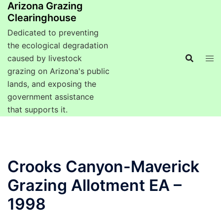
Arizona Grazing
Clearinghouse
Dedicated to preventing
the ecological degradation
caused by livestock
grazing on Arizona's public
lands, and exposing the
government assistance
that supports it.
Crooks Canyon-Maverick
Grazing Allotment EA –
1998