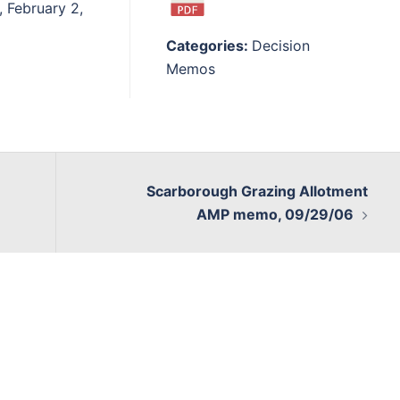
, February 2,
Categories:
Decision
Memos
Scarborough Grazing Allotment
AMP memo, 09/29/06