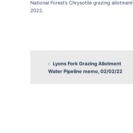
National Forest’s Chrysotile grazing allotment
2022.
Lyons Fork Grazing Allotment
Water Pipeline memo, 02/02/22