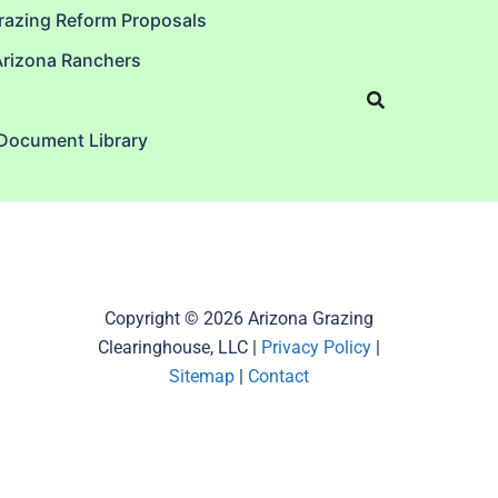
razing Reform Proposals
Arizona Ranchers
 Document Library
Copyright © 2026 Arizona Grazing
Clearinghouse, LLC |
Privacy Policy
|
Sitemap
|
Contact