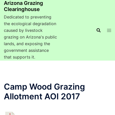
Arizona Grazing
Clearinghouse
Dedicated to preventing
the ecological degradation
caused by livestock
grazing on Arizona's public
lands, and exposing the
government assistance
that supports it.
Camp Wood Grazing
Allotment AOI 2017