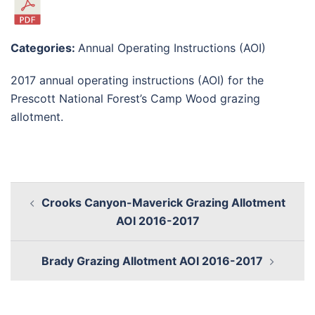
Categories:
Annual Operating Instructions (AOI)
2017 annual operating instructions (AOI) for the
Prescott National Forest’s Camp Wood grazing
allotment.
Crooks Canyon-Maverick Grazing Allotment
AOI 2016-2017
Brady Grazing Allotment AOI 2016-2017