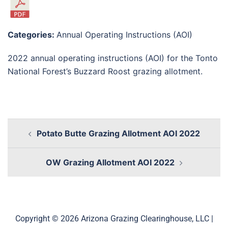
Categories:
Annual Operating Instructions (AOI)
2022 annual operating instructions (AOI) for the Tonto
National Forest’s Buzzard Roost grazing allotment.
Potato Butte Grazing Allotment AOI 2022
OW Grazing Allotment AOI 2022
Copyright © 2026 Arizona Grazing Clearinghouse, LLC |