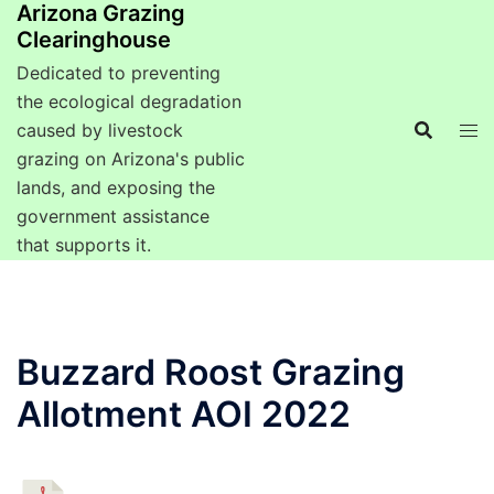
Arizona Grazing
Clearinghouse
Dedicated to preventing
the ecological degradation
caused by livestock
grazing on Arizona's public
lands, and exposing the
government assistance
that supports it.
Buzzard Roost Grazing
Allotment AOI 2022