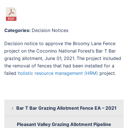
Categories:
Decision Notices
Decision notice to approve the Broomy Lane Fence
project on the Coconino National Forest’s Bar T Bar
grazing allotment, June 01, 2021. The project included
the removal of fences that had been installed for a
failed
holistic resource management (HRM)
project.
Bar T Bar Grazing Allotment Fence EA – 2021
Pleasant Valley Grazing Allotment Pipeline