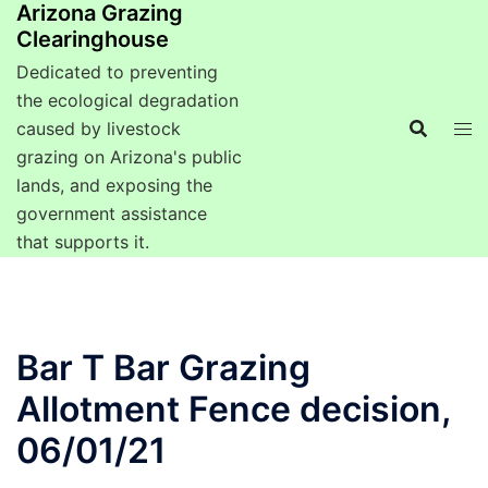
Arizona Grazing
Clearinghouse
Dedicated to preventing
the ecological degradation
caused by livestock
grazing on Arizona's public
lands, and exposing the
government assistance
that supports it.
Bar T Bar Grazing
Allotment Fence decision,
06/01/21