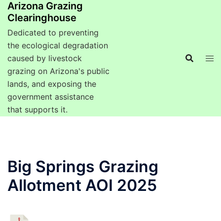
Arizona Grazing
Clearinghouse
Dedicated to preventing
the ecological degradation
caused by livestock
grazing on Arizona's public
lands, and exposing the
government assistance
that supports it.
Big Springs Grazing
Allotment AOI 2025