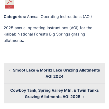
Categories:
Annual Operating Instructions (AOI)
2025 annual operating instructions (AOI) for the
Kaibab National Forest’s Big Springs grazing
allotments.
Smoot Lake & Moritz Lake Grazing Allotments
AOI 2024
Cowboy Tank, Spring Valley Mtn. & Twin Tanks
Grazing Allotments AOI 2025