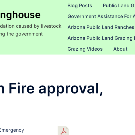
Blog Posts
Public Land G
ringhouse
Government Assistance For 
dation caused by livestock
Arizona Public Land Ranches
sing the government
Arizona Public Land Grazing
Grazing Videos
About
Fire approval,
 Emergency