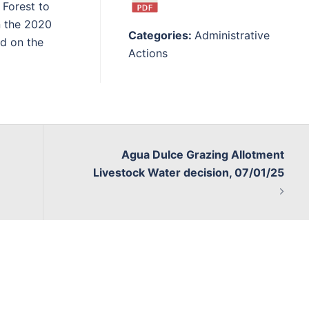
 Forest to
n the 2020
Categories:
Administrative
d on the
Actions
Agua Dulce Grazing Allotment
Livestock Water decision, 07/01/25