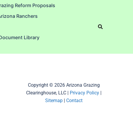
razing Reform Proposals
Arizona Ranchers
 Document Library
Copyright © 2026 Arizona Grazing
Clearinghouse, LLC |
Privacy Policy
|
Sitemap
|
Contact