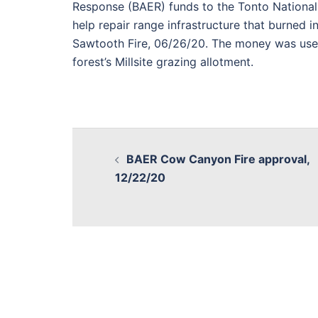
Response (BAER) funds to the Tonto National
help repair range infrastructure that burned i
Sawtooth Fire, 06/26/20. The money was use
forest’s Millsite grazing allotment.
BAER Cow Canyon Fire approval,
12/22/20