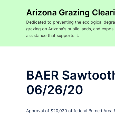
Arizona Grazing Clea
Dedicated to preventing the ecological degra
grazing on Arizona's public lands, and expo
assistance that supports it.
BAER Sawtooth 
06/26/20
Approval of $20,020 of federal Burned Area