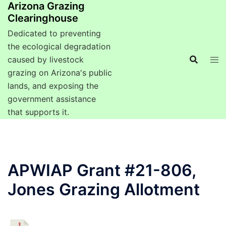
Arizona Grazing
Clearinghouse
Dedicated to preventing
the ecological degradation
caused by livestock
grazing on Arizona's public
lands, and exposing the
government assistance
that supports it.
APWIAP Grant #21-806,
Jones Grazing Allotment