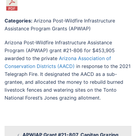
Categories:
Arizona Post-Wildfire Infrastructure
Assistance Program Grants (APWIAP)
Arizona Post-Wildfire Infrastructure Assistance
Program (APWIAP) grant #21-806 for $453,905
awarded to the private
Arizona Association of
Conservation Districts (AACD)
in response to the 2021
Telegraph Fire. It designated the AACD as a sub-
grantee, and allocated the money to rebuild burned
livestock fences and watering sites on the Tonto
National Forest’s Jones grazing allotment.
APWIAP Grant #21-807, Capitan Grazing