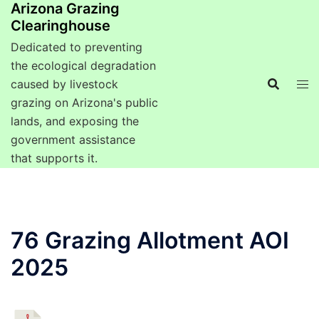
Arizona Grazing
Clearinghouse
Dedicated to preventing
the ecological degradation
caused by livestock
grazing on Arizona's public
lands, and exposing the
government assistance
that supports it.
76 Grazing Allotment AOI
2025