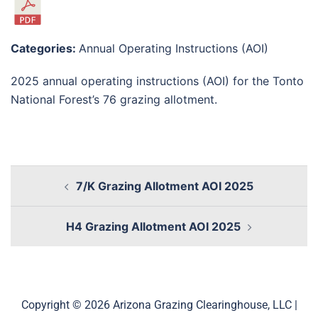
Categories:
Annual Operating Instructions (AOI)
2025 annual operating instructions (AOI) for the Tonto
National Forest’s 76 grazing allotment.
7/K Grazing Allotment AOI 2025
H4 Grazing Allotment AOI 2025
Copyright © 2026 Arizona Grazing Clearinghouse, LLC |