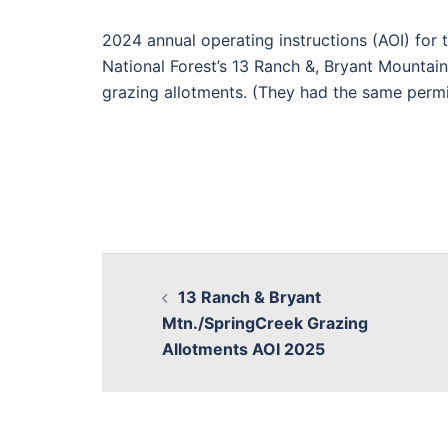
2024 annual operating instructions (AOI) for 
National Forest’s 13 Ranch &, Bryant Mountai
grazing allotments. (They had the same permi
13 Ranch & Bryant
Mtn./SpringCreek Grazing
Allotments AOI 2025