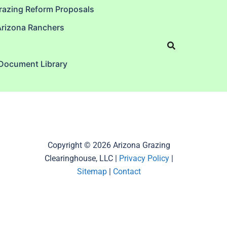
razing Reform Proposals
Arizona Ranchers
 Document Library
Copyright © 2026 Arizona Grazing
Clearinghouse, LLC |
Privacy Policy
|
Sitemap
|
Contact