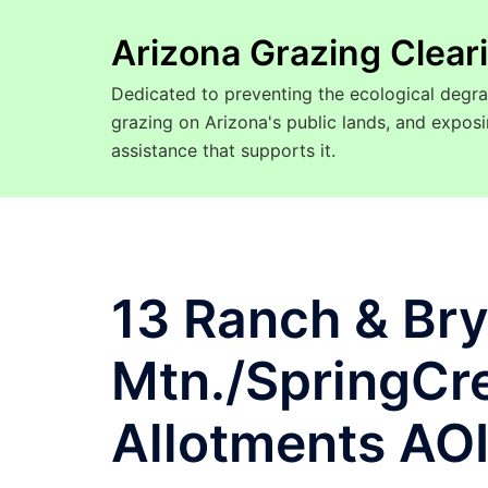
Arizona Grazing Clea
Dedicated to preventing the ecological degra
grazing on Arizona's public lands, and expo
assistance that supports it.
13 Ranch & Br
Mtn./SpringCr
Allotments AO