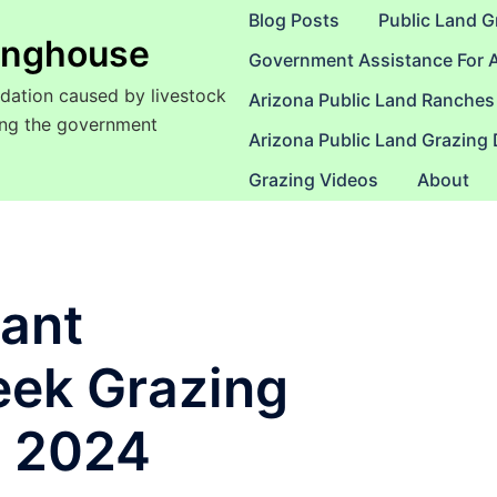
Blog Posts
Public Land G
ringhouse
Government Assistance For 
dation caused by livestock
Arizona Public Land Ranches
sing the government
Arizona Public Land Grazing
Grazing Videos
About
yant
eek Grazing
I 2024