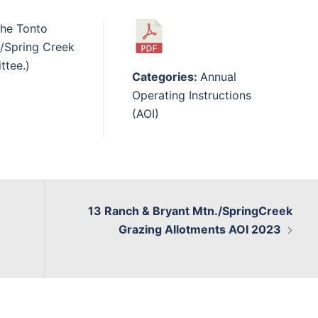
the Tonto
n/Spring Creek
ttee.)
Categories:
Annual
Operating Instructions
(AOI)
13 Ranch & Bryant Mtn./SpringCreek
Grazing Allotments AOI 2023